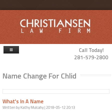
Skip to main content
Call Today!
281-579-2800
Firm Overview
Name Change For Chlid
Attorneys
Family Law
Probate & Guardianship
What's In A Name
Blog
Written by
Kathy Mulcahy
| 2018-05-12 20:13