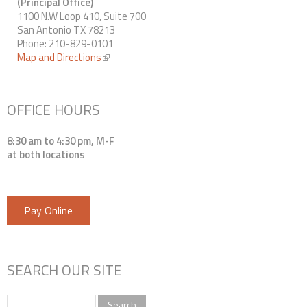
(Principal Office)
1100 N.W Loop 410, Suite 700
San Antonio TX 78213
Phone: 210-829-0101
Map and Directions
(link is external)
OFFICE HOURS
8:30 am to 4:30 pm, M-F
at both locations
Pay Online
SEARCH OUR SITE
Search