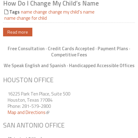
How Do I Change My Child’s Name
Contact Us
Tags
name change
change my child's name
name change for chlid
Read more
Free Consultation · Credit Cards Accepted · Payment Plans ·
Competitive Fees
We Speak English and Spanish · Handicapped Accessible Offices
HOUSTON OFFICE
16225 Park Ten Place, Suite 500
Houston, Texas 77084
Phone: 281-579-2800
Map and Directions
(link is external)
SAN ANTONIO OFFICE