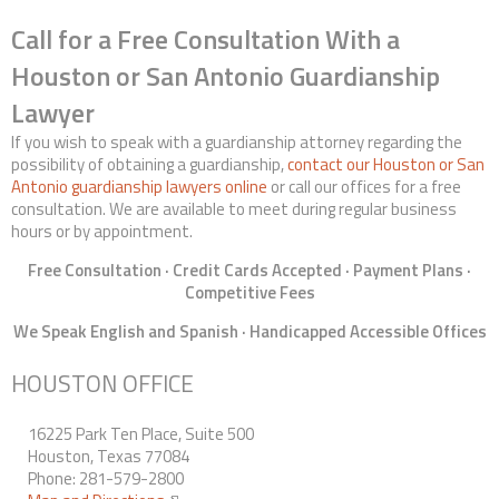
Call for a Free Consultation With a
Houston or San Antonio Guardianship
Lawyer
If you wish to speak with a guardianship attorney regarding the
possibility of obtaining a guardianship,
contact our Houston or San
Antonio guardianship lawyers online
or call our offices for a free
consultation. We are available to meet during regular business
hours or by appointment.
Free Consultation · Credit Cards Accepted · Payment Plans ·
Competitive Fees
We Speak English and Spanish · Handicapped Accessible Offices
HOUSTON OFFICE
16225 Park Ten Place, Suite 500
Houston, Texas 77084
Phone: 281-579-2800