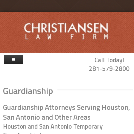
Skip to main content
Call Today!
281-579-2800
Firm Overview
Guardianship
Attorneys
Family Law
Guardianship Attorneys Serving Houston,
Probate & Guardianship
San Antonio and Other Areas
Houston and San Antonio Temporary
Blog