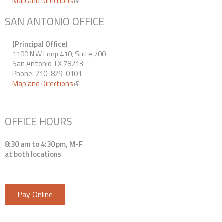
Map and Directions
(link is external)
SAN ANTONIO OFFICE
(Principal Office)
1100 N.W Loop 410, Suite 700
San Antonio TX 78213
Phone: 210-829-0101
Map and Directions
(link is external)
OFFICE HOURS
8:30 am to 4:30 pm, M-F
at both locations
Pay Online