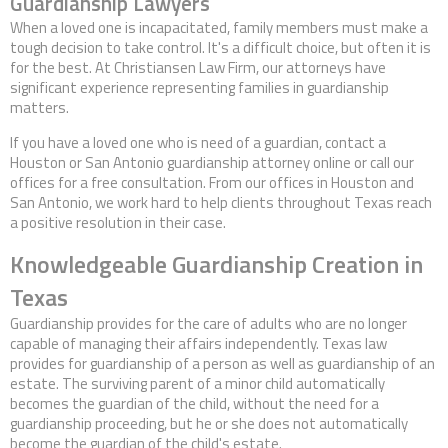
Guardianship Lawyers
Contact Us
When a loved one is incapacitated, family members must make a
tough decision to take control. It's a difficult choice, but often it is
for the best. At Christiansen Law Firm, our attorneys have
significant experience representing families in guardianship
matters.
If you have a loved one who is need of a guardian, contact a
Houston or San Antonio guardianship attorney online or call our
offices for a free consultation. From our offices in Houston and
San Antonio, we work hard to help clients throughout Texas reach
a positive resolution in their case.
Knowledgeable Guardianship Creation in
Texas
Guardianship provides for the care of adults who are no longer
capable of managing their affairs independently. Texas law
provides for guardianship of a person as well as guardianship of an
estate. The surviving parent of a minor child automatically
becomes the guardian of the child, without the need for a
guardianship proceeding, but he or she does not automatically
become the guardian of the child's estate.