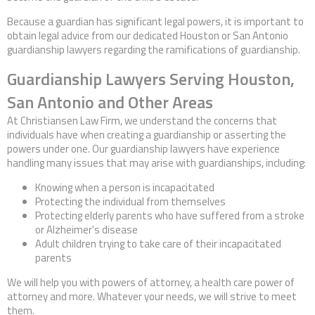
Because a guardian has significant legal powers, it is important to
obtain legal advice from our dedicated Houston or San Antonio
guardianship lawyers regarding the ramifications of guardianship.
Guardianship Lawyers Serving Houston,
San Antonio and Other Areas
At Christiansen Law Firm, we understand the concerns that
individuals have when creating a guardianship or asserting the
powers under one. Our guardianship lawyers have experience
handling many issues that may arise with guardianships, including:
Knowing when a person is incapacitated
Protecting the individual from themselves
Protecting elderly parents who have suffered from a stroke
or Alzheimer's disease
Adult children trying to take care of their incapacitated
parents
We will help you with powers of attorney, a health care power of
attorney and more. Whatever your needs, we will strive to meet
them.