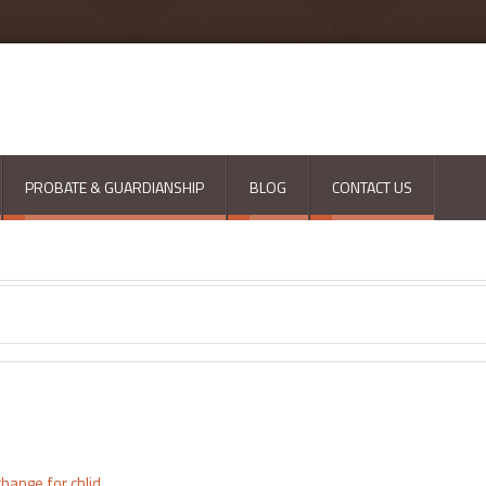
PROBATE & GUARDIANSHIP
BLOG
CONTACT US
hange for chlid