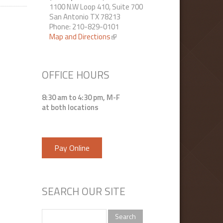
1100 N.W Loop 410, Suite 700
San Antonio TX 78213
Phone: 210-829-0101
Map and Directions
(link is external)
OFFICE HOURS
8:30 am to 4:30 pm, M-F
at both locations
Pay Online
SEARCH OUR SITE
Search