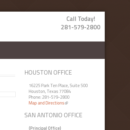
Call Today!
281-579-2800
HOUSTON OFFICE
16225 Park Ten Place, Suite 500
Houston, Texas 77084
Phone: 281-579-2800
Map and Directions
(link is external)
SAN ANTONIO OFFICE
(Principal Office)