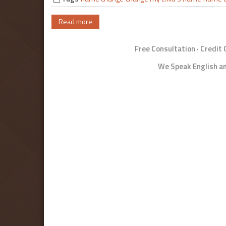
Read more
Free Consultation · Credit
We Speak English an