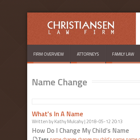
Skip to main content
FIRM OVERVIEW
ATTORNEYS
FAMILY LAW
Name Change
What's In A Name
Written by
Kathy Mulcahy
| 2018-05-12 20:13
How Do I Change My Child’s Name
Tags
name change
change my child's name
name c