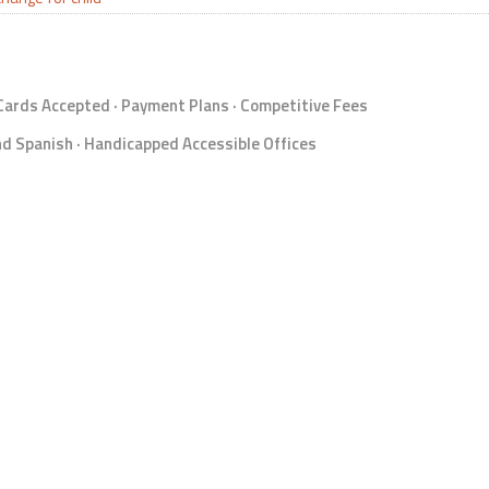
 Cards Accepted · Payment Plans · Competitive Fees
d Spanish · Handicapped Accessible Offices