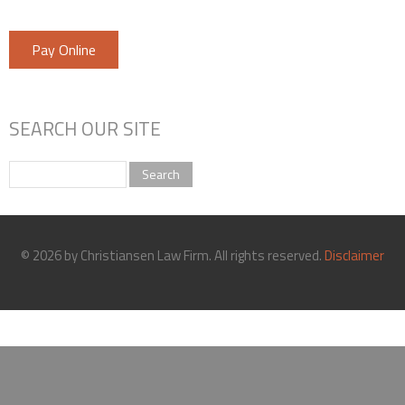
Pay Online
SEARCH OUR SITE
Search
© 2026 by Christiansen Law Firm. All rights reserved.
Disclaimer