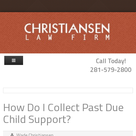
Skip to main content
Call Today!
281-579-2800
Firm Overview
Attorneys
How Do I Collect Past Due
Family Law
Child Support?
Probate & Guardianship
Blog
Wade Christiansen