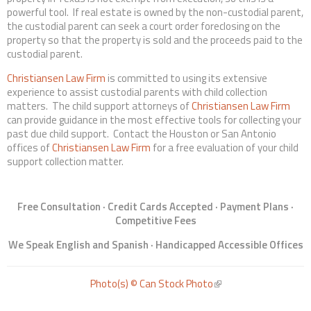
powerful tool. If real estate is owned by the non-custodial parent,
the custodial parent can seek a court order foreclosing on the
property so that the property is sold and the proceeds paid to the
custodial parent.
Christiansen Law Firm
is committed to using its extensive
experience to assist custodial parents with child collection
matters. The child support attorneys of
Christiansen Law Firm
can provide guidance in the most effective tools for collecting your
past due child support. Contact the Houston or San Antonio
offices of
Christiansen Law Firm
for a free evaluation of your child
support collection matter.
Free Consultation · Credit Cards Accepted · Payment Plans ·
Competitive Fees
We Speak English and Spanish · Handicapped Accessible Offices
Photo(s) © Can Stock Photo
(link is external)