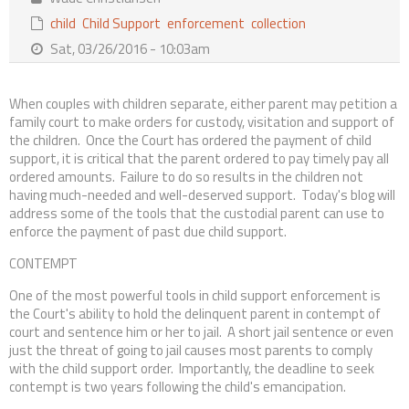
Contact Us
child
Child Support
enforcement
collection
Sat, 03/26/2016 - 10:03am
When couples with children separate, either parent may petition a
family court to make orders for custody, visitation and support of
the children. Once the Court has ordered the payment of child
support, it is critical that the parent ordered to pay timely pay all
ordered amounts. Failure to do so results in the children not
having much-needed and well-deserved support. Today's blog will
address some of the tools that the custodial parent can use to
enforce the payment of past due child support.
CONTEMPT
One of the most powerful tools in child support enforcement is
the Court's ability to hold the delinquent parent in contempt of
court and sentence him or her to jail. A short jail sentence or even
just the threat of going to jail causes most parents to comply
with the child support order. Importantly, the deadline to seek
contempt is two years following the child's emancipation.