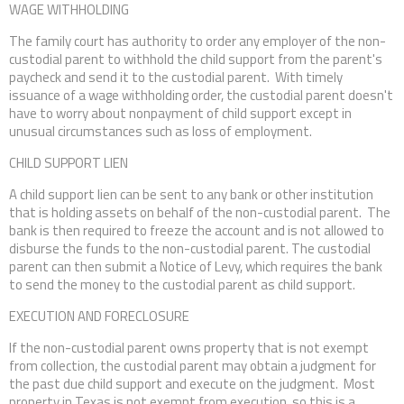
WAGE WITHHOLDING
The family court has authority to order any employer of the non-
custodial parent to withhold the child support from the parent's
paycheck and send it to the custodial parent. With timely
issuance of a wage withholding order, the custodial parent doesn't
have to worry about nonpayment of child support except in
unusual circumstances such as loss of employment.
CHILD SUPPORT LIEN
A child support lien can be sent to any bank or other institution
that is holding assets on behalf of the non-custodial parent. The
bank is then required to freeze the account and is not allowed to
disburse the funds to the non-custodial parent. The custodial
parent can then submit a Notice of Levy, which requires the bank
to send the money to the custodial parent as child support.
EXECUTION AND FORECLOSURE
If the non-custodial parent owns property that is not exempt
from collection, the custodial parent may obtain a judgment for
the past due child support and execute on the judgment. Most
property in Texas is not exempt from execution, so this is a