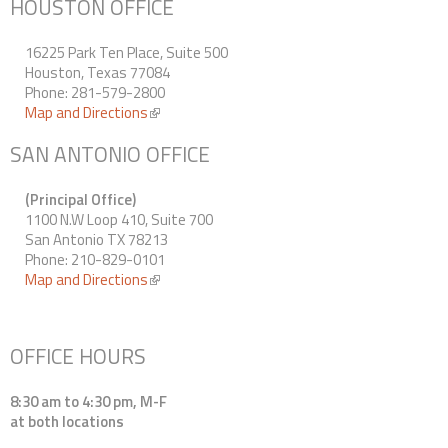
HOUSTON OFFICE
16225 Park Ten Place, Suite 500
Houston, Texas 77084
Phone: 281-579-2800
Map and Directions
(link is external)
SAN ANTONIO OFFICE
(Principal Office)
1100 N.W Loop 410, Suite 700
San Antonio TX 78213
Phone: 210-829-0101
Map and Directions
(link is external)
OFFICE HOURS
8:30 am to 4:30 pm, M-F
at both locations