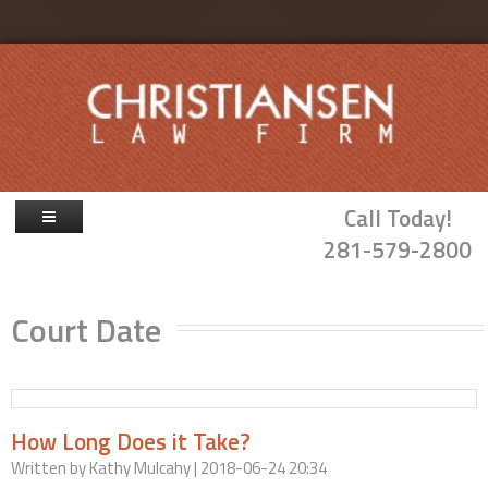
Skip to main content
Call Today!
281-579-2800
Firm Overview
Court Date
Attorneys
Family Law
Probate & Guardianship
How Long Does it Take?
Blog
Written by
Kathy Mulcahy
| 2018-06-24 20:34