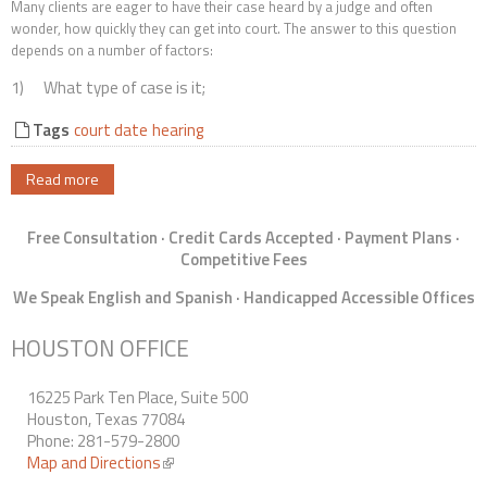
Many clients are eager to have their case heard by a judge and often
Contact Us
wonder, how quickly they can get into court. The answer to this question
depends on a number of factors:
1) What type of case is it;
Tags
court date
hearing
Read more
Free Consultation · Credit Cards Accepted · Payment Plans ·
Competitive Fees
We Speak English and Spanish · Handicapped Accessible Offices
HOUSTON OFFICE
16225 Park Ten Place, Suite 500
Houston, Texas 77084
Phone: 281-579-2800
Map and Directions
(link is external)