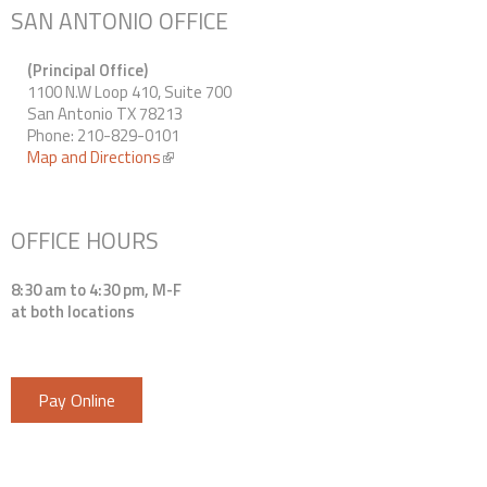
SAN ANTONIO OFFICE
(Principal Office)
1100 N.W Loop 410, Suite 700
San Antonio TX 78213
Phone: 210-829-0101
Map and Directions
(link is external)
OFFICE HOURS
8:30 am to 4:30 pm, M-F
at both locations
Pay Online