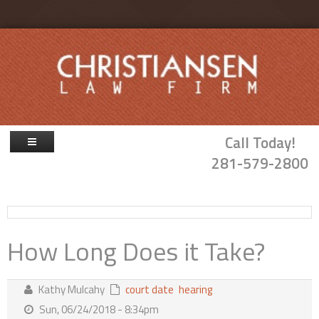
Skip to main content
Call Today!
281-579-2800
Firm Overview
Attorneys
How Long Does it Take?
Family Law
Probate & Guardianship
Kathy Mulcahy
court date
hearing
Blog
Sun, 06/24/2018 - 8:34pm