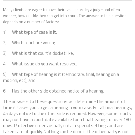
Contact Us
Many clients are eager to have their case heard by a judge and often
wonder, how quickly they can get into court. The answer to this question
depends on a number of factors:
1) What type of case is it;
2) Which court are you in;
3) What is that court’s docket like;
4) What issue do you want resolved;
5) What type of hearing is it (temporary, final, hearing on a
motion, etc); and
6) Has the other side obtained notice of a hearing.
The answers to these questions will determine the amount of
time it takes you to get a hearing in your case. For all final hearings,
45 days notice to the other side is required. However, some courts
may not have a court date available for a final hearing for over 180
days. Protective orders usually obtain special settings and are
taken care of quickly. Nothing can be done if the other party is not