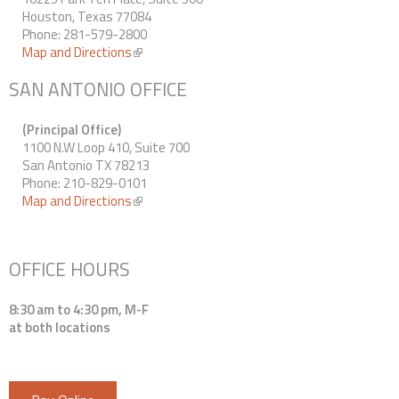
Houston, Texas 77084
Phone: 281-579-2800
Map and Directions
(link is external)
SAN ANTONIO OFFICE
(Principal Office)
1100 N.W Loop 410, Suite 700
San Antonio TX 78213
Phone: 210-829-0101
Map and Directions
(link is external)
OFFICE HOURS
8:30 am to 4:30 pm, M-F
at both locations