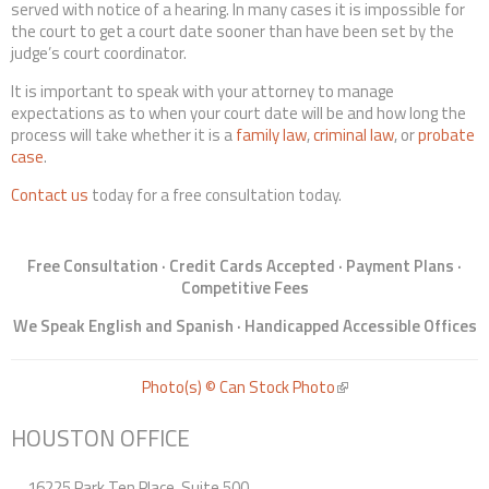
served with notice of a hearing. In many cases it is impossible for
the court to get a court date sooner than have been set by the
judge’s court coordinator.
It is important to speak with your attorney to manage
expectations as to when your court date will be and how long the
process will take whether it is a
family law
,
criminal law
, or
probate
case
.
Contact us
today for a free consultation today.
Free Consultation · Credit Cards Accepted · Payment Plans ·
Competitive Fees
We Speak English and Spanish · Handicapped Accessible Offices
Photo(s) © Can Stock Photo
(link is external)
HOUSTON OFFICE
16225 Park Ten Place, Suite 500