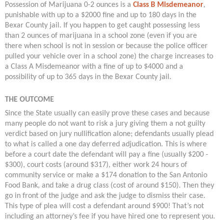
Possession of Marijuana 0-2 ounces is a
Class B Misdemeanor
,
punishable with up to a $2000 fine and up to 180 days in the
Bexar County jail. If you happen to get caught possessing less
than 2 ounces of marijuana in a school zone (even if you are
there when school is not in session or because the police officer
pulled your vehicle over in a school zone) the charge increases to
a Class A Misdemeanor with a fine of up to $4000 and a
possibility of up to 365 days in the Bexar County jail.
THE OUTCOME
Since the State usually can easily prove these cases and because
many people do not want to risk a jury giving them a not guilty
verdict based on jury nullification alone; defendants usually plead
to what is called a one day deferred adjudication. This is where
before a court date the defendant will pay a fine (usually $200 -
$300), court costs (around $317), either work 24 hours of
community service or make a $174 donation to the San Antonio
Food Bank, and take a drug class (cost of around $150). Then they
go in front of the judge and ask the judge to dismiss their case.
This type of plea will cost a defendant around $900! That’s not
including an attorney’s fee if you have hired one to represent you.