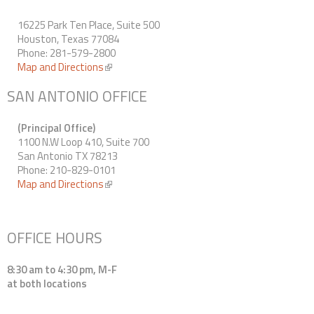
16225 Park Ten Place, Suite 500
Houston, Texas 77084
Phone: 281-579-2800
Map and Directions
(link is external)
SAN ANTONIO OFFICE
(Principal Office)
1100 N.W Loop 410, Suite 700
San Antonio TX 78213
Phone: 210-829-0101
Map and Directions
(link is external)
OFFICE HOURS
8:30 am to 4:30 pm, M-F
at both locations