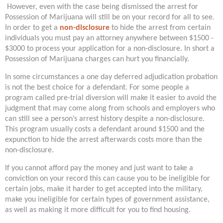
However, even with the case being dismissed the arrest for
Possession of Marijuana will still be on your record for all to see.
In order to get a
non-disclosure
to hide the arrest from certain
individuals you must pay an attorney anywhere between $1500 -
$3000 to process your application for a non-disclosure. In short a
Possession of Marijuana charges can hurt you financially.
In some circumstances a one day deferred adjudication probation
is not the best choice for a defendant. For some people a
program called pre-trial diversion will make it easier to avoid the
judgment that may come along from schools and employers who
can still see a person’s arrest history despite a non-disclosure.
This program usually costs a defendant around $1500 and the
expunction to hide the arrest afterwards costs more than the
non-disclosure.
If you cannot afford pay the money and just want to take a
conviction on your record this can cause you to be ineligible for
certain jobs, make it harder to get accepted into the military,
make you ineligible for certain types of government assistance,
as well as making it more difficult for you to find housing.