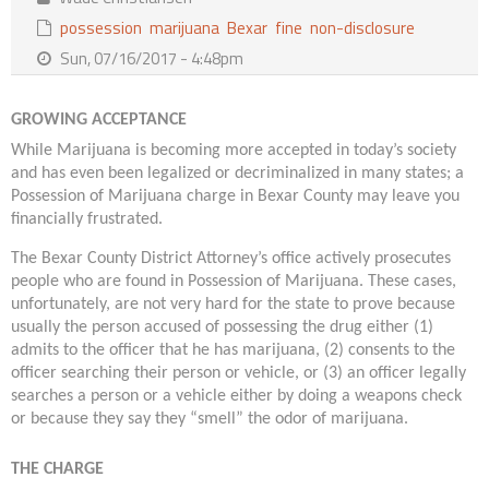
Contact Us
possession
marijuana
Bexar
fine
non-disclosure
Sun, 07/16/2017 - 4:48pm
GROWING ACCEPTANCE
While Marijuana is becoming more accepted in today’s society
and has even been legalized or decriminalized in many states; a
Possession of Marijuana charge in Bexar County may leave you
financially frustrated.
The Bexar County District Attorney’s office actively prosecutes
people who are found in Possession of Marijuana. These cases,
unfortunately, are not very hard for the state to prove because
usually the person accused of possessing the drug either (1)
admits to the officer that he has marijuana, (2) consents to the
officer searching their person or vehicle, or (3) an officer legally
searches a person or a vehicle either by doing a weapons check
or because they say they “smell” the odor of marijuana.
THE CHARGE