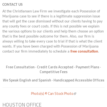
CONTACT US
At the Christiansen Law Firm we investigate each Possession of
Marijuana case to see if there is a legitimate suppression issue
that will get the case dismissed without our clients having to pay
any county fees or court costs. If this is not possible we explain
the various options to our clients and help them choose an option
that is the best possible outcome for them. Also, our firm is
always willing to take every case to trial if that is what the client
wants. If you have been charged with Possession of Marijuana
contact our firm immediately to schedule a
free consultation
.
Free Consultation · Credit Cards Accepted · Payment Plans ·
Competitive Fees
We Speak English and Spanish · Handicapped Accessible Offices
Photo(s) © Can Stock Photo
(link is external)
HOUSTON OFFICE