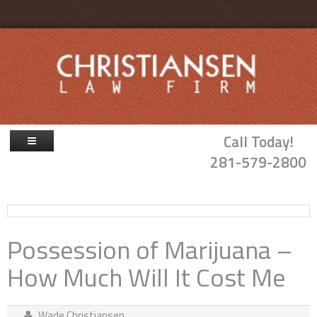
Skip to main content
Call Today!
281-579-2800
Firm Overview
Attorneys
Possession of Marijuana –
Family Law
How Much Will It Cost Me
Probate & Guardianship
Blog
Wade Christiansen