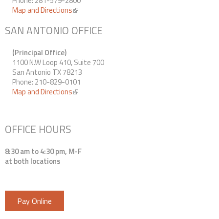
Phone: 281-579-2800
Map and Directions
(link is external)
SAN ANTONIO OFFICE
(Principal Office)
1100 N.W Loop 410, Suite 700
San Antonio TX 78213
Phone: 210-829-0101
Map and Directions
(link is external)
OFFICE HOURS
8:30 am to 4:30 pm, M-F
at both locations
Pay Online