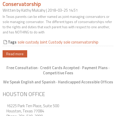
Conservatorship
Contact Us
Written by
Kathy Mulcahy
| 2018-03-25 14:51
In Texas parents can be either named as joint managing conservators or
sole managing conservator. The different types of conservatorships refer
to the rights and duties that each parent has with respect to one another,
and has NOTHING to do with
Tags
sole custody
Joint Custody
sole conservatorship
Read more
Free Consultation · Credit Cards Accepted · Payment Plans ·
Competitive Fees
We Speak English and Spanish · Handicapped Accessible Offices
HOUSTON OFFICE
16225 Park Ten Place, Suite 500
Houston, Texas 77084