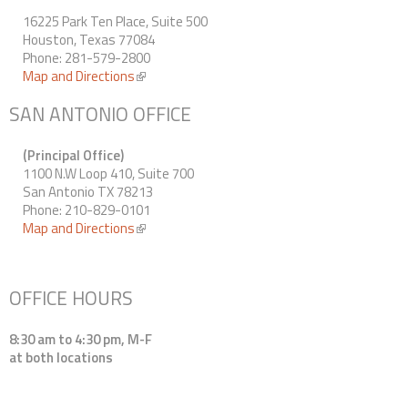
16225 Park Ten Place, Suite 500
Houston, Texas 77084
Phone: 281-579-2800
Map and Directions
(link is external)
SAN ANTONIO OFFICE
(Principal Office)
1100 N.W Loop 410, Suite 700
San Antonio TX 78213
Phone: 210-829-0101
Map and Directions
(link is external)
OFFICE HOURS
8:30 am to 4:30 pm, M-F
at both locations