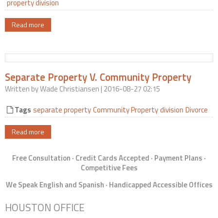
property division
Read more
Separate Property V. Community Property
Written by
Wade Christiansen
| 2016-08-27 02:15
Tags
separate property
Community Property
division
Divorce
Read more
Free Consultation · Credit Cards Accepted · Payment Plans ·
Competitive Fees
We Speak English and Spanish · Handicapped Accessible Offices
HOUSTON OFFICE