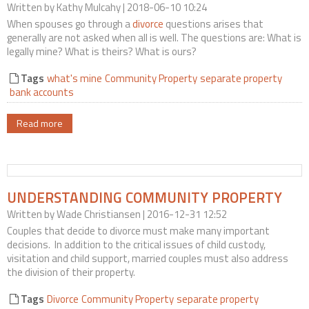
Written by
Kathy Mulcahy
| 2018-06-10 10:24
Contact Us
When spouses go through a
divorce
questions arises that
generally are not asked when all is well. The questions are: What is
legally mine? What is theirs? What is ours?
Tags
what's mine
Community Property
separate property
bank accounts
Read more
UNDERSTANDING COMMUNITY PROPERTY
Written by
Wade Christiansen
| 2016-12-31 12:52
Couples that decide to divorce must make many important
decisions. In addition to the critical issues of child custody,
visitation and child support, married couples must also address
the division of their property.
Tags
Divorce
Community Property
separate property