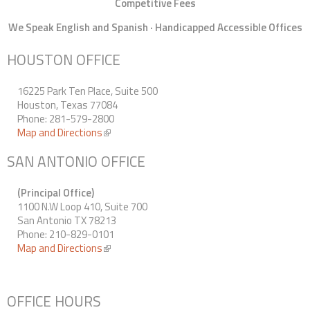
Competitive Fees
We Speak English and Spanish · Handicapped Accessible Offices
HOUSTON OFFICE
16225 Park Ten Place, Suite 500
Houston, Texas 77084
Phone: 281-579-2800
Map and Directions
(link is external)
SAN ANTONIO OFFICE
(Principal Office)
1100 N.W Loop 410, Suite 700
San Antonio TX 78213
Phone: 210-829-0101
Map and Directions
(link is external)
OFFICE HOURS