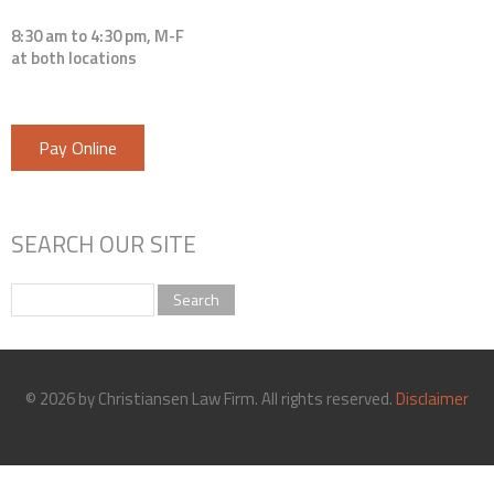
8:30 am to 4:30 pm, M-F
at both locations
Pay Online
SEARCH OUR SITE
Search
© 2026 by Christiansen Law Firm. All rights reserved.
Disclaimer