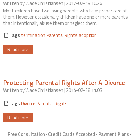
Written by
Wade Christiansen
| 2017-02-19 16:26
Contact Us
Most children have two loving parents who take proper care of
them. However, occasionally, children have one or more parents
that intentionally abuse them or neglect them.
Tags
termination
Parental Rights
adoption
Read more
Protecting Parental Rights After A Divorce
Written by
Wade Christiansen
| 2014-02-28 11:05
Tags
Divorce
Parental Rights
Read more
Free Consultation · Credit Cards Accepted · Payment Plans ·