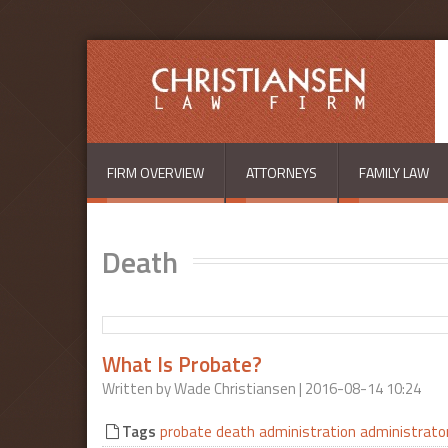
Skip to main content
FIRM OVERVIEW
ATTORNEYS
FAMILY LAW
Death
What Is Probate?
Written by
Wade Christiansen
| 2016-08-14 10:24
Tags
probate
death
administration
administrato