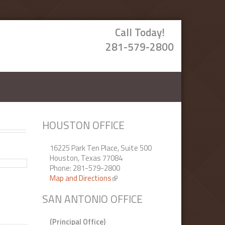
Call Today!
281-579-2800
HOUSTON OFFICE
16225 Park Ten Place, Suite 500
Houston, Texas 77084
Phone: 281-579-2800
Map and Directions
(link is external)
SAN ANTONIO OFFICE
(Principal Office)