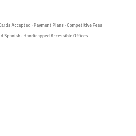
 Cards Accepted · Payment Plans · Competitive Fees
d Spanish · Handicapped Accessible Offices