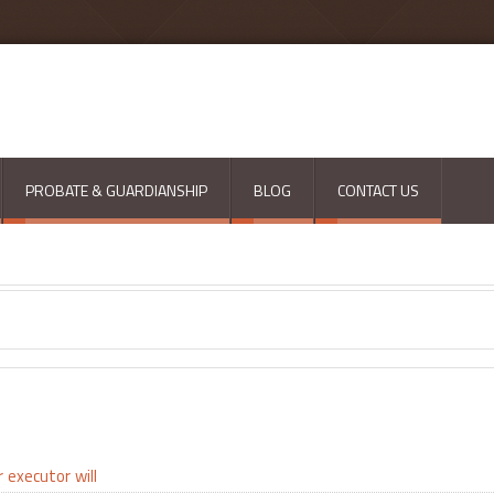
PROBATE & GUARDIANSHIP
BLOG
CONTACT US
r
executor
will