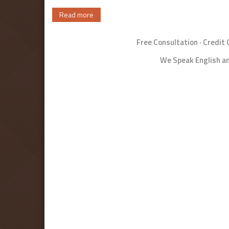
Read more
Free Consultation · Credit
We Speak English an