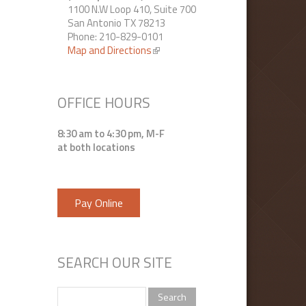
1100 N.W Loop 410, Suite 700
San Antonio TX 78213
Phone: 210-829-0101
Map and Directions
(link is external)
OFFICE HOURS
8:30 am to 4:30 pm, M-F
at both locations
Pay Online
SEARCH OUR SITE
Search