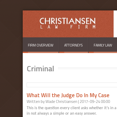
Skip to main content
FIRM OVERVIEW
ATTORNEYS
FAMILY LAW
Criminal
What Will the Judge Do In My Case
Written by
Wade Christiansen
| 2017-09-24 00:00
This is the question every client asks whether it’s in 
in not always a simple or an easy answer.