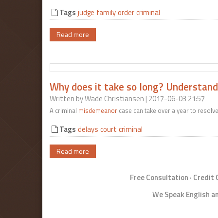
Tags
judge
family
order
criminal
Read more
Why does it take so long? Understandi
Written by
Wade Christiansen
| 2017-06-03 21:57
A criminal
misdemeanor
case can take over a year to resolv
Tags
delays
court
criminal
Read more
Free Consultation · Credit
We Speak English an