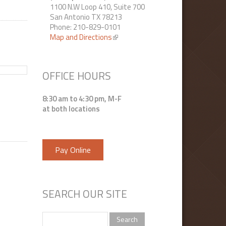
1100 N.W Loop 410, Suite 700
San Antonio TX 78213
Phone: 210-829-0101
Map and Directions
(link is external)
OFFICE HOURS
8:30 am to 4:30 pm, M-F
at both locations
Pay Online
SEARCH OUR SITE
Search