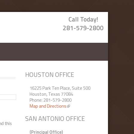
Call Today!
281-579-2800
HOUSTON OFFICE
16225 Park Ten Place, Suite 500
Houston, Texas 77084
Phone: 281-579-2800
Map and Directions
(link is external)
SAN ANTONIO OFFICE
nd this
(Principal Office)