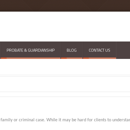
PROBATE & GUARDIANSHIP
BLOG
CONTACT US
a family or criminal case. While it may be hard for clients to understa