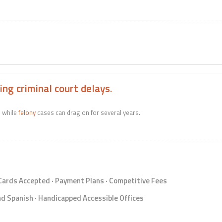
ng criminal court delays.
e while
felony
cases can drag on for several years.
 Cards Accepted · Payment Plans · Competitive Fees
d Spanish · Handicapped Accessible Offices