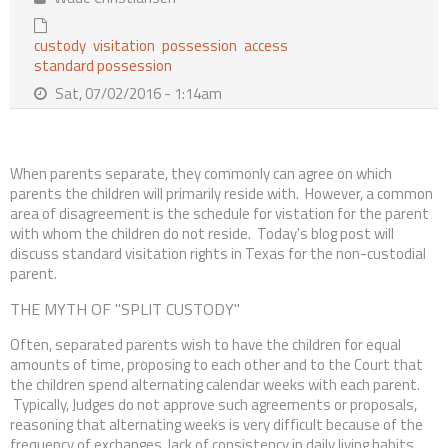
Contact Us
custody
visitation
possession
access
standard possession
Sat, 07/02/2016 - 1:14am
When parents separate, they commonly can agree on which
parents the children will primarily reside with. However, a common
area of disagreement is the schedule for vistation for the parent
with whom the children do not reside. Today's blog post will
discuss standard visitation rights in Texas for the non-custodial
parent.
THE MYTH OF "SPLIT CUSTODY"
Often, separated parents wish to have the children for equal
amounts of time, proposing to each other and to the Court that
the children spend alternating calendar weeks with each parent.
Typically, Judges do not approve such agreements or proposals,
reasoning that alternating weeks is very difficult because of the
frequency of exchanges, lack of consistency in daily living habits