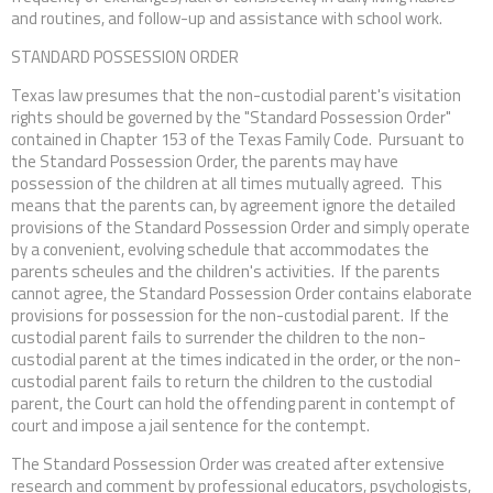
and routines, and follow-up and assistance with school work.
STANDARD POSSESSION ORDER
Texas law presumes that the non-custodial parent's visitation
rights should be governed by the "Standard Possession Order"
contained in Chapter 153 of the Texas Family Code. Pursuant to
the Standard Possession Order, the parents may have
possession of the children at all times mutually agreed. This
means that the parents can, by agreement ignore the detailed
provisions of the Standard Possession Order and simply operate
by a convenient, evolving schedule that accommodates the
parents scheules and the children's activities. If the parents
cannot agree, the Standard Possession Order contains elaborate
provisions for possession for the non-custodial parent. If the
custodial parent fails to surrender the children to the non-
custodial parent at the times indicated in the order, or the non-
custodial parent fails to return the children to the custodial
parent, the Court can hold the offending parent in contempt of
court and impose a jail sentence for the contempt.
The Standard Possession Order was created after extensive
research and comment by professional educators, psychologists,