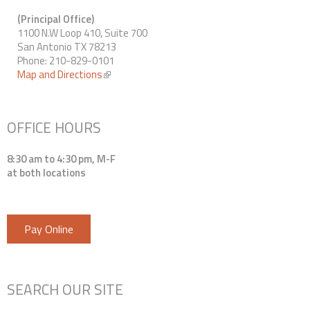
(Principal Office)
1100 N.W Loop 410, Suite 700
San Antonio TX 78213
Phone: 210-829-0101
Map and Directions
(link is external)
OFFICE HOURS
8:30 am to 4:30 pm, M-F
at both locations
Pay Online
SEARCH OUR SITE