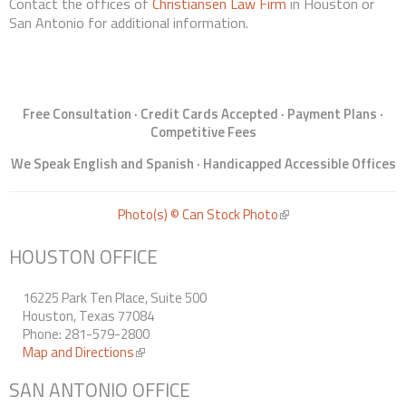
Contact the offices of
Christiansen Law Firm
in Houston or
San Antonio for additional information.
Free Consultation · Credit Cards Accepted · Payment Plans ·
Competitive Fees
We Speak English and Spanish · Handicapped Accessible Offices
Photo(s) © Can Stock Photo
(link is external)
HOUSTON OFFICE
16225 Park Ten Place, Suite 500
Houston, Texas 77084
Phone: 281-579-2800
Map and Directions
(link is external)
SAN ANTONIO OFFICE