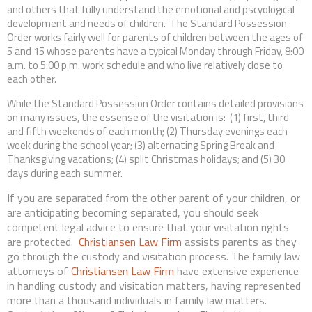
and others that fully understand the emotional and pscyological
development and needs of children. The Standard Possession
Order works fairly well for parents of children between the ages of
5 and 15 whose parents have a typical Monday through Friday, 8:00
a.m. to 5:00 p.m. work schedule and who live relatively close to
each other.
While the Standard Possession Order contains detailed provisions
on many issues, the essense of the visitation is: (1) first, third
and fifth weekends of each month; (2) Thursday evenings each
week during the school year; (3) alternating Spring Break and
Thanksgiving vacations; (4) split Christmas holidays; and (5) 30
days during each summer.
If you are separated from the other parent of your children, or
are anticipating becoming separated, you should seek
competent legal advice to ensure that your visitation rights
are protected.
Christiansen Law Firm
assists parents as they
go through the custody and visitation process. The family law
attorneys of
Christiansen Law Firm
have extensive experience
in handling custody and visitation matters, having represented
more than a thousand individuals in family law matters.