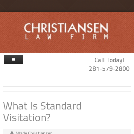
Skip to main content
Call Today!
281-579-2800
Firm Overview
Attorneys
What Is Standard
Family Law
Visitation?
Probate & Guardianship
Blog
Wade Christiansen