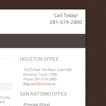
Call Today!
281-579-2800
HOUSTON OFFICE
16225 Park Ten Place, Suite 500
Houston, Texas 77084
Phone: 281-579-2800
Map and Directions
(link is external)
SAN ANTONIO OFFICE
 to pay
rent
(Principal Office)