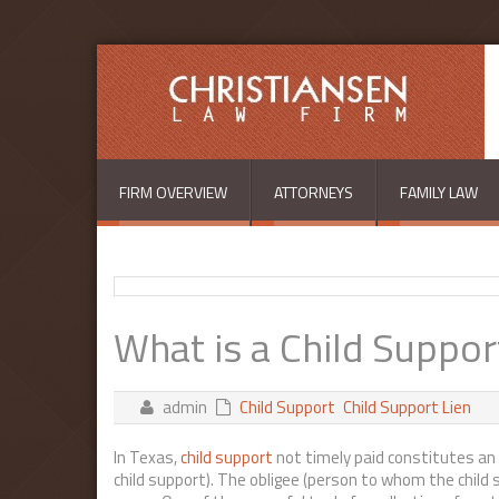
Skip to main content
FIRM OVERVIEW
ATTORNEYS
FAMILY LAW
What is a Child Suppor
admin
Child Support
Child Support Lien
In Texas,
child support
not timely paid constitutes an 
child support). The obligee (person to whom the child 