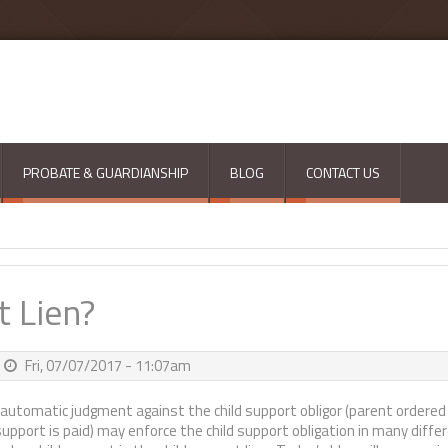
PROBATE & GUARDIANSHIP
BLOG
CONTACT US
t Lien?
Fri, 07/07/2017 - 11:07am
automatic judgment against the child support obligor (parent ordered
support is paid) may enforce the child support obligation in many diffe