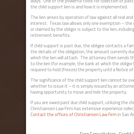
ways. One of the powerful tools for collection of past
the child support lien is and how it is implemented.
The lien arises by operation of law against all real and
interest. Texas law allows only one exemption – the 
or claimed by the obligor is subject to the lien, inclu
retirement benefits.
If child support is past due, the obligee contacts a f
the details of the obligation, the amount currently du
which the lien will attach. The attorney then sends th
to the lien (for example, the bank at which the obligor
required to hold (freeze) the property until a Notice of
The significance of the child support lien cannot be o
whether to issue it – it is simply issued by an attorne
having opportunity to move and hide the property.
If you are owed past due child support, utilizing the ch
Christiansen Law Firm has extensive experience collect
Contact the offices of Christiansen Law Firm
in San A
Free Consultation · Credit