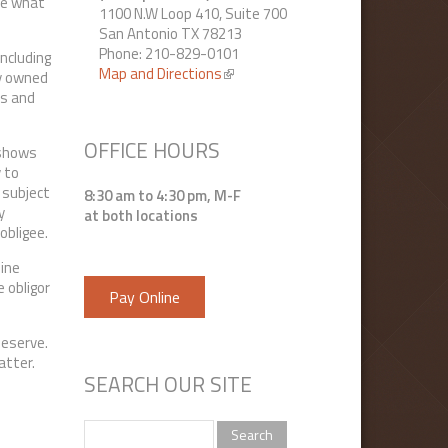
ize what
1100 N.W Loop 410, Suite 700
San Antonio TX 78213
Phone: 210-829-0101
including
Map and Directions
(link is external)
ty owned
ts and
OFFICE HOURS
 shows
y to
 subject
8:30 am to 4:30 pm, M-F
y
at both locations
obligee.
mine
 obligor
Pay Online
 deserve.
matter.
SEARCH OUR SITE
Search