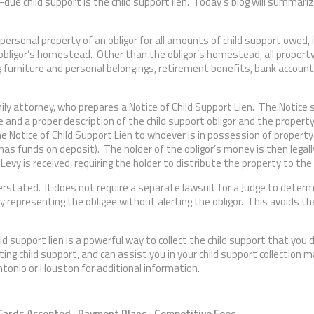
-due child support is the child support lien. Today’s blog will summar
 personal property of an obligor for all amounts of child support owed, 
obligor’s homestead. Other than the obligor’s homestead, all proper
ding furniture and personal belongings, retirement benefits, bank accoun
amily attorney, who prepares a Notice of Child Support Lien. The Notice
e and a proper description of the child support obligor and the propert
e Notice of Child Support Lien to whoever is in possession of property
 has funds on deposit). The holder of the obligor’s money is then legall
 Levy is received, requiring the holder to distribute the property to the 
verstated. It does not require a separate lawsuit for a Judge to deter
y representing the obligee without alerting the obligor. This avoids the
ild support lien is a powerful way to collect the child support that you
ing child support, and can assist you in your child support collection 
ntonio or Houston for additional information.
 Cards Accepted · Payment Plans · Competitive Fees