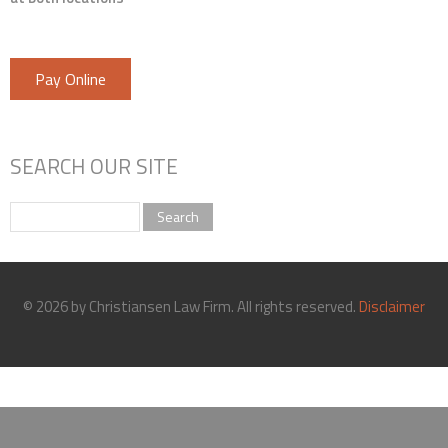
Pay Online
SEARCH OUR SITE
Search
© 2026 by Christiansen Law Firm. All rights reserved.
Disclaimer