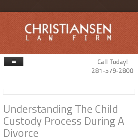
Skip to main content
Call Today!
281-579-2800
Firm Overview
Attorneys
Understanding The Child
Family Law
Custody Process During A
Probate & Guardianship
Divorce
Blog