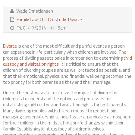
Contact Us
Wade Christiansen
Family Law
Child Custody
Divorce
Fri, 01/17/2014 - 11:15am
Divorce
is one of the most difficult and painful events a person
can experience in life, particularly when children are involved. The
process of dividing assets pales in comparison to determining
child
custody and visitation rights
. It is critical to ensure that the
children of divorcing couples are as well protected as possible, and
that their emotional, physical and financial well being becomes the
top priority for both parents as they end their marriage.
One of the best ways to minimize the impact of divorce for
children is to understand the options and processes for
establishing child custody and visitation rights for both parents.
Many divorcing couples with children choose to request joint
managing conservatorship to help foster an amicable atmosphere
for their children in the midst of major life changes within their
family. Establishing joint custody of children involves
communication, compromise and good legal representation to