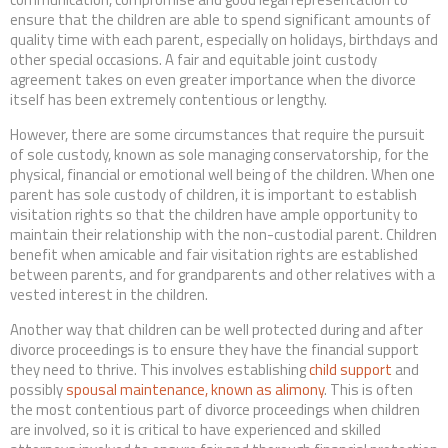
ensure that the children are able to spend significant amounts of
quality time with each parent, especially on holidays, birthdays and
other special occasions. A fair and equitable joint custody
agreement takes on even greater importance when the divorce
itself has been extremely contentious or lengthy.
However, there are some circumstances that require the pursuit
of sole custody, known as sole managing conservatorship, for the
physical, financial or emotional well being of the children. When one
parent has sole custody of children, it is important to establish
visitation rights so that the children have ample opportunity to
maintain their relationship with the non-custodial parent. Children
benefit when amicable and fair visitation rights are established
between parents, and for grandparents and other relatives with a
vested interest in the children.
Another way that children can be well protected during and after
divorce proceedings is to ensure they have the financial support
they need to thrive. This involves establishing
child support
and
possibly
spousal maintenance, known as alimony
. This is often
the most contentious part of divorce proceedings when children
are involved, so it is critical to have experienced and skilled