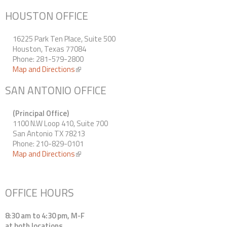
HOUSTON OFFICE
16225 Park Ten Place, Suite 500
Houston, Texas 77084
Phone: 281-579-2800
Map and Directions
(link is external)
SAN ANTONIO OFFICE
(Principal Office)
1100 N.W Loop 410, Suite 700
San Antonio TX 78213
Phone: 210-829-0101
Map and Directions
(link is external)
OFFICE HOURS
8:30 am to 4:30 pm, M-F
at both locations