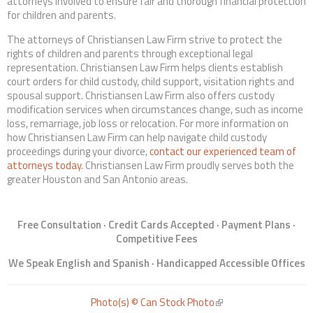
attorneys involved to ensure fair and thorough financial protection
for children and parents.
The attorneys of Christiansen Law Firm strive to protect the
rights of children and parents through exceptional legal
representation. Christiansen Law Firm helps clients establish
court orders for child custody, child support, visitation rights and
spousal support. Christiansen Law Firm also offers custody
modification services when circumstances change, such as income
loss, remarriage, job loss or relocation. For more information on
how Christiansen Law Firm can help navigate child custody
proceedings during your divorce,
contact our experienced team of
attorneys today
. Christiansen Law Firm proudly serves both the
greater Houston and San Antonio areas.
Free Consultation · Credit Cards Accepted · Payment Plans ·
Competitive Fees
We Speak English and Spanish · Handicapped Accessible Offices
Photo(s) © Can Stock Photo
(link is external)