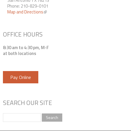
San Antonio TX 78213
Phone: 210-829-0101
Map and Directions
(link is external)
OFFICE HOURS
8:30 am to 4:30 pm, M-F
at both locations
Pay Online
SEARCH OUR SITE
Search