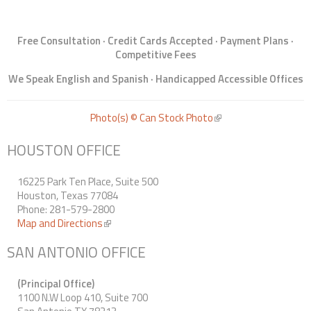
Free Consultation · Credit Cards Accepted · Payment Plans ·
Competitive Fees
We Speak English and Spanish · Handicapped Accessible Offices
Photo(s) © Can Stock Photo
(link is external)
HOUSTON OFFICE
16225 Park Ten Place, Suite 500
Houston, Texas 77084
Phone: 281-579-2800
Map and Directions
(link is external)
SAN ANTONIO OFFICE
(Principal Office)
1100 N.W Loop 410, Suite 700