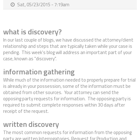
Sat, 05/23/2015 - 7:19am
Contact Us
what is discovery?
In our last couple of blogs, we have discussed the attorney/client
relationship and steps that are typically taken while your case is
pending. This week's blog will address an important part of your
case, known as "discovery".
information gathering
While much of the information needed to properly prepare for trial
is already in your possession, some of the information must be
obtained from other sources. Your attorney can send the
opposing party requests for information. The opposing party is
required to submit complete responses within 30 days after
receipt of the request.
written discovery
The most common requests for information from the opposing
party are written Interrogatories, Request for Production and