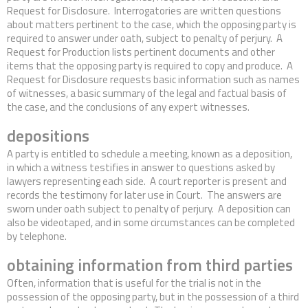
Request for Disclosure. Interrogatories are written questions
about matters pertinent to the case, which the opposing party is
required to answer under oath, subject to penalty of perjury. A
Request for Production lists pertinent documents and other
items that the opposing party is required to copy and produce. A
Request for Disclosure requests basic information such as names
of witnesses, a basic summary of the legal and factual basis of
the case, and the conclusions of any expert witnesses.
depositions
A party is entitled to schedule a meeting, known as a deposition,
in which a witness testifies in answer to questions asked by
lawyers representing each side. A court reporter is present and
records the testimony for later use in Court. The answers are
sworn under oath subject to penalty of perjury. A deposition can
also be videotaped, and in some circumstances can be completed
by telephone.
obtaining information from third parties
Often, information that is useful for the trial is not in the
possession of the opposing party, but in the possession of a third