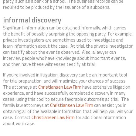
party, such as a bank or a school. The business records can be
required to be produced by the issuance of a subpoena.
informal discovery
Significant information can be obtained informally, which carries
the benefit of possibly surprising the opposing party. For example,
private investigators are sometimes used to investigate and
learn information about the case. At trial, the private investigator
can testify about the events observed. Also, a lawyer can
interview people who have knowledge about important events,
and then have these witnesses testify at trial.
If you're involved in litigation, discovery can be an important tool
for trial preparation, and will maximize your chances of success.
The attorneys at
Christiansen Law Firm
have extensive litigation
experience, and have successfully completed discovery in many
cases, using this tool to secure favorable outcomes at trial. The
family law attorneys at
Christiansen Law Firm
can assist you in
obtaining all of the available information that will help you win your
case. Contact
Christiansen Law Firm
for additional information
about your case.