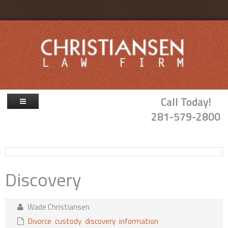
Skip to main content
Call Today!
281-579-2800
Firm Overview
Attorneys
Discovery
Family Law
Probate & Guardianship
Wade Christiansen
Blog
Divorce
custody
discovery
information