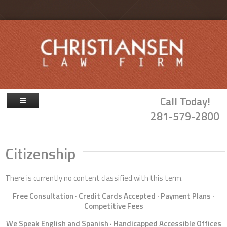
Skip to main content
Call Today!
281-579-2800
Firm Overview
Citizenship
Attorneys
Family Law
There is currently no content classified with this term.
Probate & Guardianship
Free Consultation · Credit Cards Accepted · Payment Plans ·
Competitive Fees
Blog
We Speak English and Spanish · Handicapped Accessible Offices