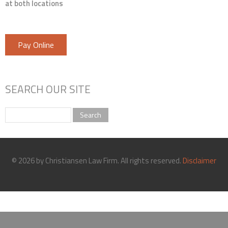
at both locations
Pay Online
SEARCH OUR SITE
Search
© 2026 by Christiansen Law Firm. All rights reserved.
Disclaimer