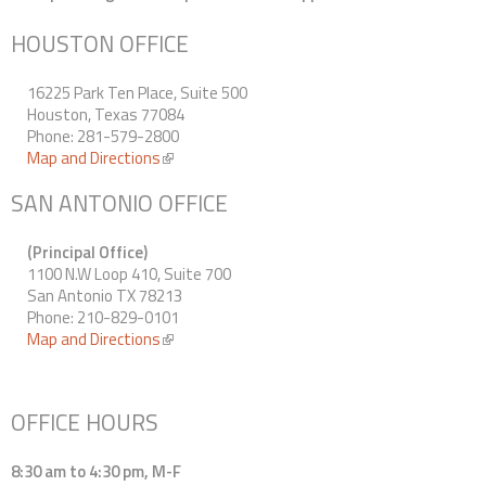
Contact Us
HOUSTON OFFICE
16225 Park Ten Place, Suite 500
Houston, Texas 77084
Phone: 281-579-2800
Map and Directions
(link is external)
SAN ANTONIO OFFICE
(Principal Office)
1100 N.W Loop 410, Suite 700
San Antonio TX 78213
Phone: 210-829-0101
Map and Directions
(link is external)
OFFICE HOURS
8:30 am to 4:30 pm, M-F